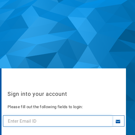
Sign into your account
Please fill out the following fields to login: