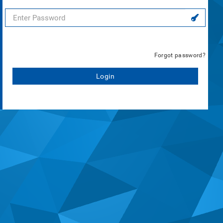
Forgot password?
Login